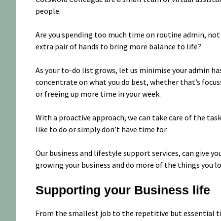
people.
Are you spending too much time on routine admin, not e
extra pair of hands to bring more balance to life?
As your to-do list grows, let us minimise your admin has
concentrate on what you do best, whether that’s focus
or freeing up more time in your week.
With a proactive approach, we can take care of the task
like to do or simply don’t have time for.
Our business and lifestyle support services, can give 
growing your business and do more of the things you lo
Supporting your Business life
From the smallest job to the repetitive but essential 