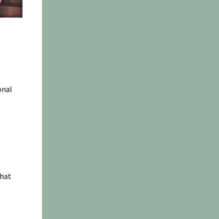
onal
chat