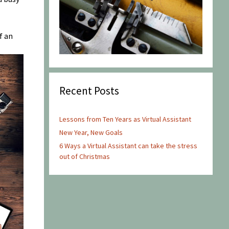
f an
Recent Posts
Lessons from Ten Years as Virtual Assistant
New Year, New Goals
6 Ways a Virtual Assistant can take the stress
out of Christmas