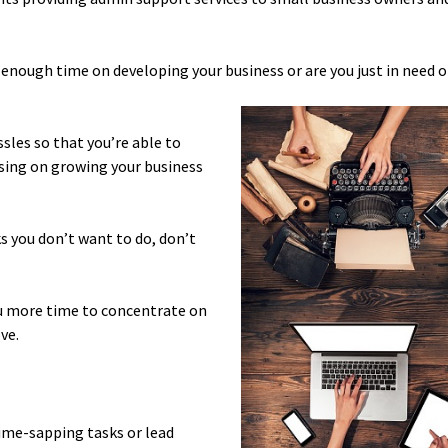
nough time on developing your business or are you just in need o
sles so that you’re able to
sing on growing your business
s you don’t want to do, don’t
you more time to concentrate on
ve.
time-sapping tasks or lead