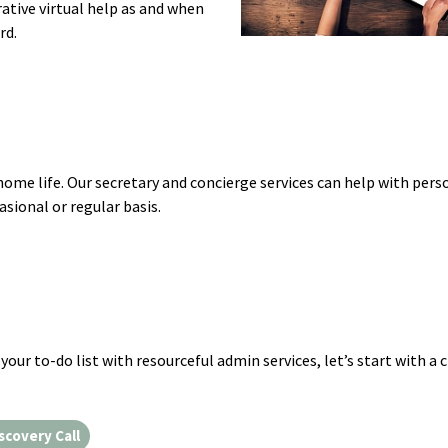
ative virtual help as and when
rd.
home life. Our secretary and concierge services can help with pers
ional or regular basis.
your to-do list with resourceful admin services, let’s start with a 
scovery Call