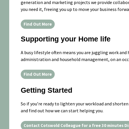
generation and marketing projects we provide collabor
you need it, freeing you up to move your business forwa
Find Out More
Supporting your Home life
A busy lifestyle often means you are juggling work and 
administration and household management, on an occas
Find Out More
Getting Started
So if you’re ready to lighten your workload and shorten 
and find out how we can start helping you.
Contact Cotswold Colleague for a free 30 minutes Di