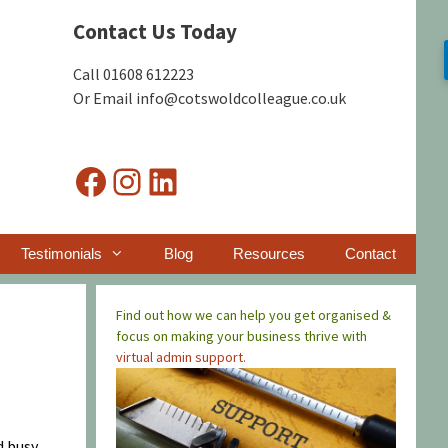
Contact Us Today
Call 01608 612223
Or Email info@cotswoldcolleague.co.uk
Facebook
Instagram
LinkedIn
Testimonials
Blog
Resources
Contact
Find out how we can help you get organised &
focus on making your business thrive with
virtual admin support.
d busy