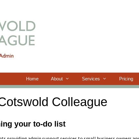
Home
About
Services
Pricing
Cotswold Colleague
ing your to-do list
nts providing admin support services to small business owners an