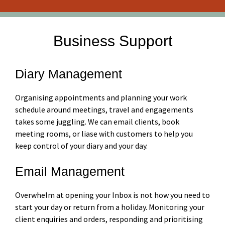
Business Support
Diary Management
Organising appointments and planning your work
schedule around meetings, travel and engagements
takes some juggling. We can email clients, book
meeting rooms, or liase with customers to help you
keep control of your diary and your day.
Email Management
Overwhelm at opening your Inbox is not how you need to
start your day or return from a holiday. Monitoring your
client enquiries and orders, responding and prioritising