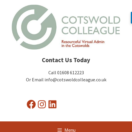
Skip
to
content
Contact Us Today
Call 01608 612223
Or Email info@cotswoldcolleague.co.uk
Facebook
Instagram
LinkedIn
Menu