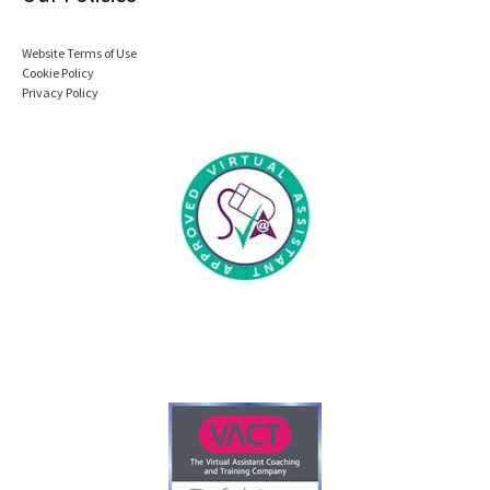
Website Terms of Use
Cookie Policy
Privacy Policy