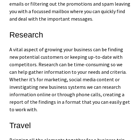
emails or filtering out the promotions and spam leaving
you with a focussed mailbox where you can quickly find
and deal with the important messages.
Research
A vital aspect of growing your business can be finding
new potential customers or keeping up-to-date with
competitors. Research can be time-consuming so we
can help gather information to your needs and criteria.
Whether it’s for marketing, social media content or
investigating new business systems we can research
information online or through phone calls, creating a
report of the findings in a format that you can easily get
to work with.
Travel
Bringing all the elements together for a business trip