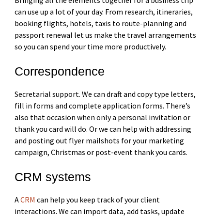
can use up a lot of your day. From research, itineraries,
booking flights, hotels, taxis to route-planning and
passport renewal let us make the travel arrangements
so you can spend your time more productively.
Correspondence
Secretarial support. We can draft and copy type letters,
fill in forms and complete application forms. There’s
also that occasion when only a personal invitation or
thank you card will do. Or we can help with addressing
and posting out flyer mailshots for your marketing
campaign, Christmas or post-event thank you cards.
CRM systems
A
CRM
can help you keep track of your client
interactions. We can import data, add tasks, update