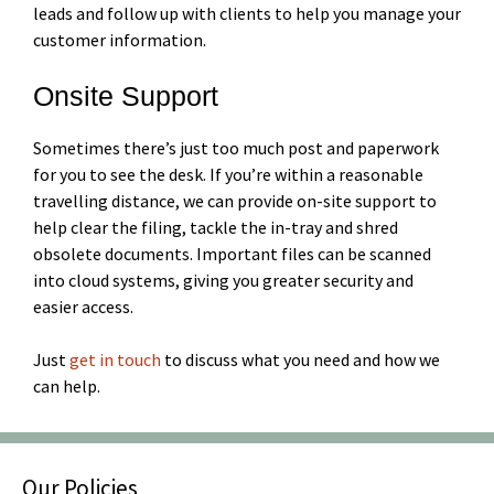
leads and follow up with clients to help you manage your
customer information.
Onsite Support
Sometimes there’s just too much post and paperwork
for you to see the desk. If you’re within a reasonable
travelling distance, we can provide on-site support to
help clear the filing, tackle the in-tray and shred
obsolete documents. Important files can be scanned
into cloud systems, giving you greater security and
easier access.
Just
get in touch
to discuss what you need and how we
can help.
Our Policies