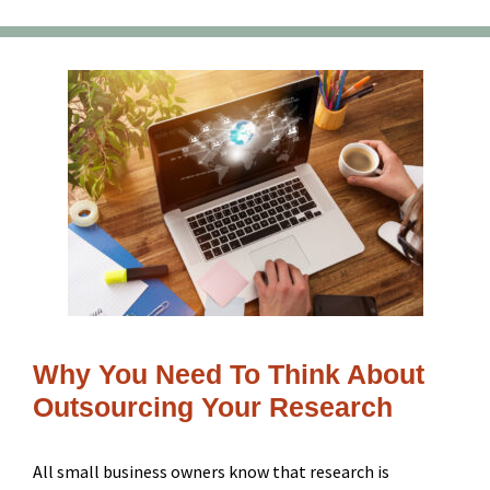
Why You Need To Think About
Outsourcing Your Research
All small business owners know that research is