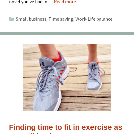
novel you’ve had in …
Read more
Categories
Small business
,
Time saving
,
Work-Life balance
Finding time to fit in exercise as