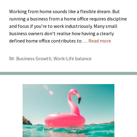
Working from home sounds like a flexible dream. But
running a business from a home office requires discipline
and focus if you’re to work industriously. Many small
business owners don’t realise how having a clearly
defined home office contributes to …
Read more
Categories
Business Growth
,
Work-Life balance