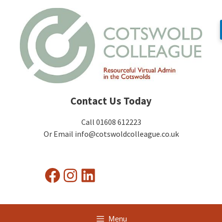
Skip
to
content
Contact Us Today
Call 01608 612223
Or Email info@cotswoldcolleague.co.uk
Facebook
Instagram
LinkedIn
Menu