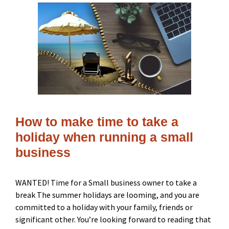
How to make time to take a
holiday when running a small
business
WANTED! Time for a Small business owner to take a
break The summer holidays are looming, and you are
committed to a holiday with your family, friends or
significant other. You’re looking forward to reading that