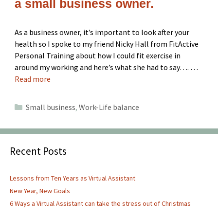
a small business owner.
As a business owner, it’s important to look after your
health so I spoke to my friend Nicky Hall from FitActive
Personal Training about how I could fit exercise in
around my working and here’s what she had to say…. …
Read more
Categories
Small business
,
Work-Life balance
Recent Posts
Lessons from Ten Years as Virtual Assistant
New Year, New Goals
6 Ways a Virtual Assistant can take the stress out of Christmas