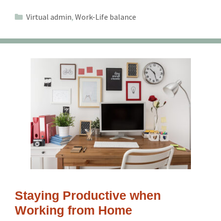
Categories
Virtual admin
,
Work-Life balance
Staying Productive when
Working from Home