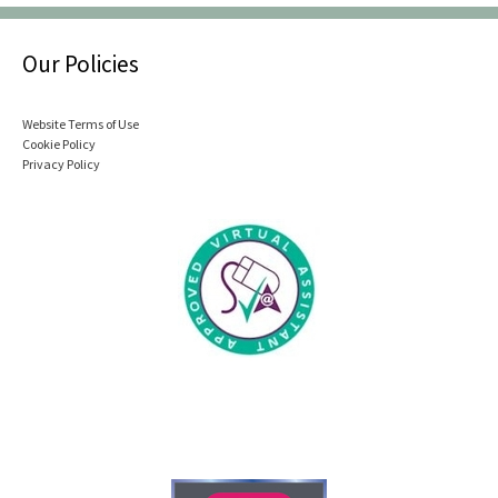
Our Policies
Website Terms of Use
Cookie Policy
Privacy Policy