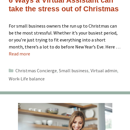
take the stress out of Christmas
For small business owners the run up to Christmas can
be the most stressful. Whether it’s your busiest period,
or you’re just trying to fit everything into a short
month, there’s a lot to do before New Year’s Eve. Here …
Read more
Categories
Christmas Concierge
,
Small business
,
Virtual admin
,
Work-Life balance