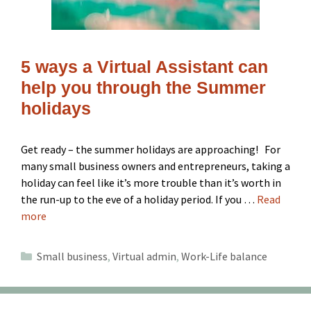
5 ways a Virtual Assistant can
help you through the Summer
holidays
Get ready – the summer holidays are approaching! For
many small business owners and entrepreneurs, taking a
holiday can feel like it’s more trouble than it’s worth in
the run-up to the eve of a holiday period. If you …
Read
more
Categories
Small business
,
Virtual admin
,
Work-Life balance