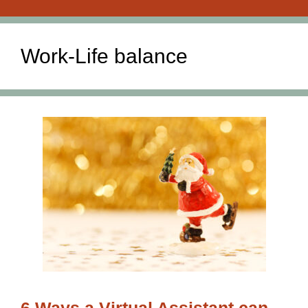
Work-Life balance
6 Ways a Virtual Assistant can