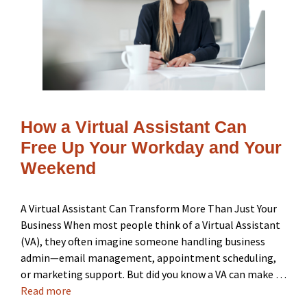
How a Virtual Assistant Can
Free Up Your Workday and Your
Weekend
A Virtual Assistant Can Transform More Than Just Your
Business When most people think of a Virtual Assistant
(VA), they often imagine someone handling business
admin—email management, appointment scheduling,
or marketing support. But did you know a VA can make …
Read more