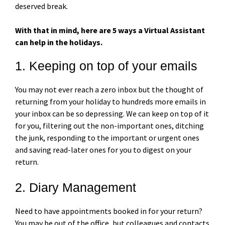
deserved break.
With that in mind, here are 5 ways a Virtual Assistant
can help in the holidays.
1. Keeping on top of your emails
You may not ever reach a zero inbox but the thought of
returning from your holiday to hundreds more emails in
your inbox can be so depressing. We can keep on top of it
for you, filtering out the non-important ones, ditching
the junk, responding to the important or urgent ones
and saving read-later ones for you to digest on your
return.
2. Diary Management
Need to have appointments booked in for your return?
You may be out of the office, but colleagues and contacts