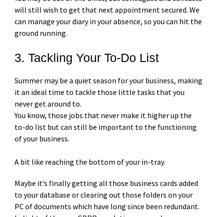
will still wish to get that next appointment secured. We
can manage your diary in your absence, so you can hit the
ground running.
3. Tackling Your To-Do List
Summer may be a quiet season for your business, making
it an ideal time to tackle those little tasks that you
never get around to.
You know, those jobs that never make it higher up the
to-do list but can still be important to the functioning
of your business.
A bit like reaching the bottom of your in-tray.
Maybe it’s finally getting all those business cards added
to your database or clearing out those folders on your
PC of documents which have long since been redundant.